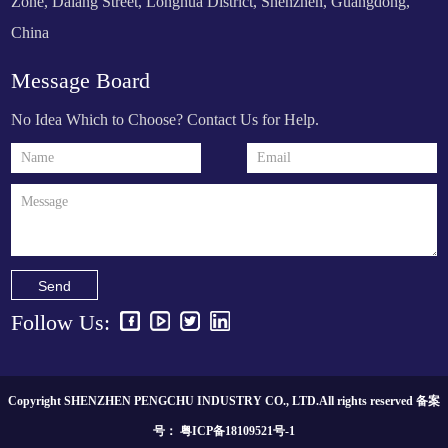
Zone, Dalang Street, Longhua District, Shenzhen, Guangdong,
China
Message Board
No Idea Which to Choose? Contact Us for Help.
Send
Follow Us:
Copyright SHENZHEN PENGCHU INDUSTRY CO., LTD.All rights reserved 备案
号：
粤ICP备18109521号-1