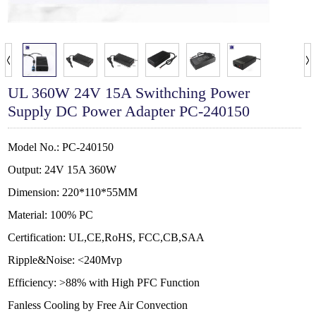
UL 360W 24V 15A Swithching Power
Supply DC Power Adapter PC-240150
Model No.: PC-240150
Output: 24V 15A 360W
Dimension: 220*110*55MM
Material: 100% PC
Certification: UL,CE,RoHS, FCC,CB,SAA
Ripple&Noise: <240Mvp
Efficiency: >88% with High PFC Function
Fanless Cooling by Free Air Convection