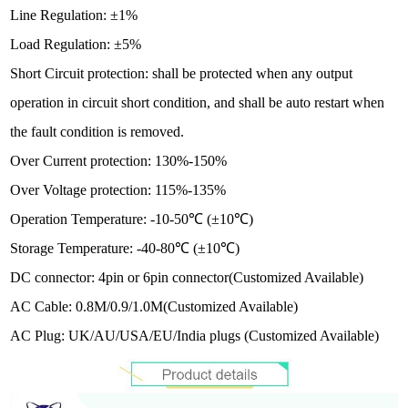
Line Regulation: ±1%
Load Regulation: ±5%
Short Circuit protection: shall be protected when any output
operation in circuit short condition, and shall be auto restart when
the fault condition is removed.
Over Current protection: 130%-150%
Over Voltage protection: 115%-135%
Operation Temperature: -10-50℃ (±10℃)
Storage Temperature: -40-80℃ (±10℃)
DC connector: 4pin or 6pin connector
(Customized Available)
AC Cable:
0.8M/0.9/1.0M(Customized Available)
AC Plug: UK/AU/USA/EU/India plugs
(Customized Available)