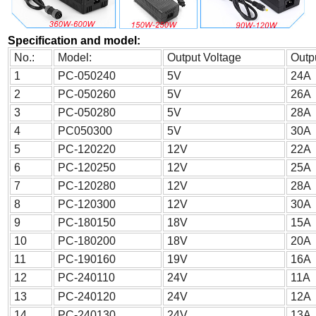
Specification and model:
No.:
Model:
Output Voltage
Outp
1
PC-050240
5V
24A
2
PC-050260
5V
26A
3
PC-050280
5V
28A
4
PC050300
5V
30A
5
PC-120220
12V
22A
6
PC-120250
12V
25A
7
PC-120280
12V
28A
8
PC-120300
12V
30A
9
PC-180150
18V
15A
10
PC-180200
18V
20A
11
PC-190160
19V
16A
12
PC-240110
24V
11A
13
PC-240120
24V
12A
14
PC-240130
24V
13A