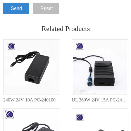
Send
Reset
Related Products
240W 24V 10A PC-240100
UL 360W 24V 15A PC-240150