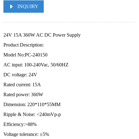
INQUIRY
24V 15A 360W AC DC Power Supply
Product Description:
Model No:PC-240150
AC input: 100-240Vac, 50/60HZ
DC voltage: 24V
Rated current: 15A
Rated power: 360W
Dimension: 220*110*55MM
Ripple & Noise: <240mVp-p
Efficiency:>88%
Voltage tolerance: ±5%