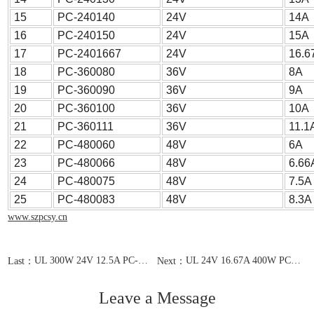
15
PC-240140
24V
14A
16
PC-240150
24V
15A
17
PC-2401667
24V
16.6
18
PC-360080
36V
8A
19
PC-360090
36V
9A
20
PC-360100
36V
10A
21
PC-360111
36V
11.1
22
PC-480060
48V
6A
23
PC-480066
48V
6.66
24
PC-480075
48V
7.5A
25
PC-480083
48V
8.3A
www.szpcsy.cn
UL 300W 24V 12.5A PC-240125
UL 24V 16.67A 400W PC-2401667
Last：
Next：
Leave a Message