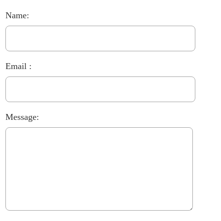
Name:
Email :
Message: