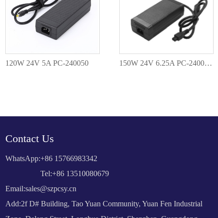
120W 24V 5A PC-240050
150W 24V 6.25A PC-2400625
Contact Us
WhatsApp:
+86 15766983342
Tel:+86 13510080679
Email:
sales@szpcsy.cn
Add:2f D# Building, Tao Yuan Community, Yuan Fen Industrial