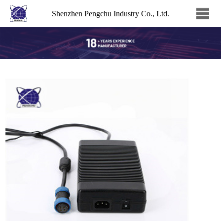
Shenzhen Pengchu Industry Co., Ltd.