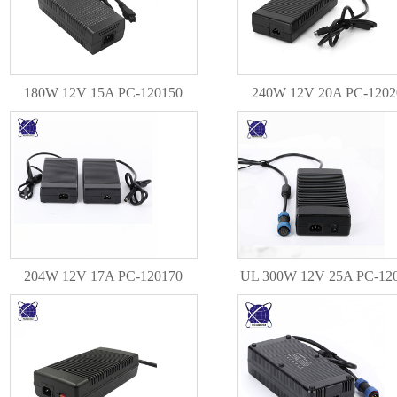
180W 12V 15A PC-120150
240W 12V 20A PC-1202
204W 12V 17A PC-120170
UL 300W 12V 25A PC-12