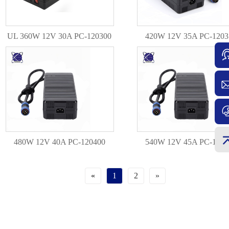
UL 360W 12V 30A PC-120300
420W 12V 35A PC-1203
480W 12V 40A PC-120400
540W 12V 45A PC-1204
«
1
2
»