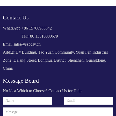
Contact Us
WhatsApp:
+86 15766983342
Tel:+86 13510080679
Email:
sales@szpcsy.cn
Add:2f D# Building, Tao Yuan Community, Yuan Fen Industrial
Zone, Dalang Street, Longhua District, Shenzhen, Guangdong,
China
Message Board
No Idea Which to Choose? Contact Us for Help.