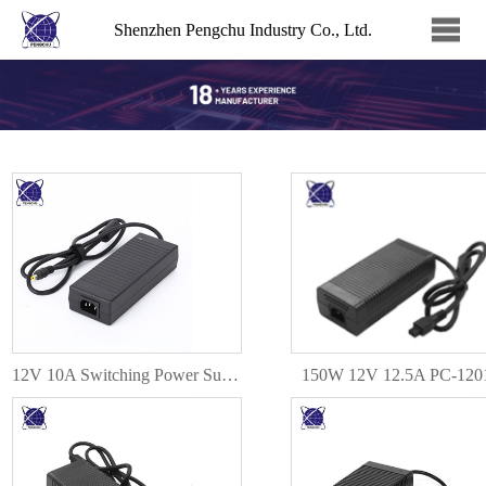
Shenzhen Pengchu Industry Co., Ltd.
12V 10A Switching Power Supply 120W DC Power Adapter PC-120100
150W 12V 12.5A PC-120